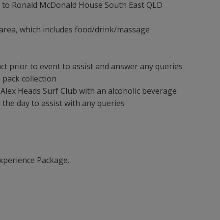
0 to Ronald McDonald House South East QLD
 area, which includes food/drink/massage
ct prior to event to assist and answer any queries
 pack collection
 Alex Heads Surf Club with an alcoholic beverage
the day to assist with any queries
xperience Package.