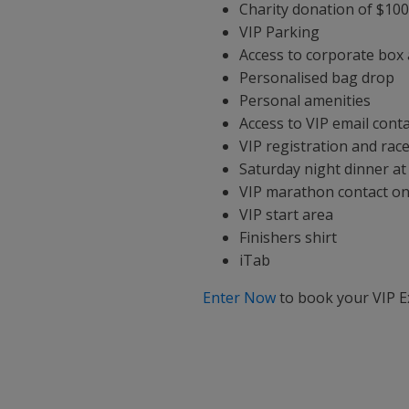
Charity donation of $10
VIP Parking
Access to corporate box
Personalised bag drop
Personal amenities
Access to VIP email conta
VIP registration and race
Saturday night dinner at
VIP marathon contact on 
VIP start area
Finishers shirt
iTab
Enter Now
to book your VIP E