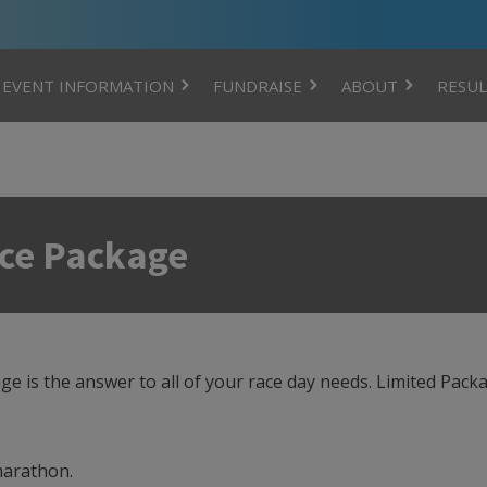
EVENT INFORMATION
FUNDRAISE
ABOUT
RESUL
nce Package
 is the answer to all of your race day needs. Limited Packa
 marathon.