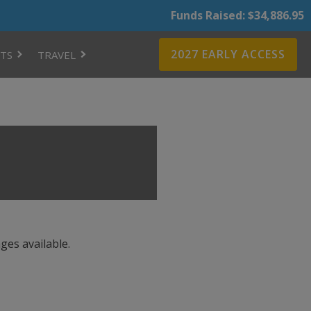
Funds Raised: $34,886.95
2027 EARLY ACCESS
TS
TRAVEL
ges available.