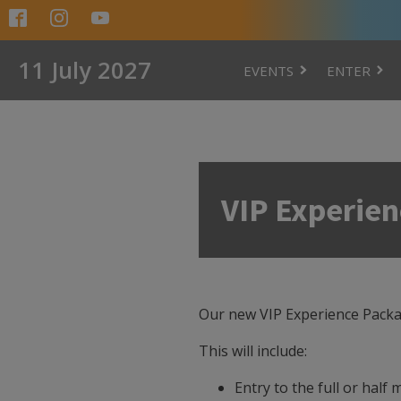
11 July 2027
EVENTS
ENTER
VIP Experie
Our new VIP Experience Package
This will include:
Entry to the full or half