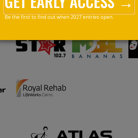
GET EARLY ACCESS →
Be the first to find out when 2027 entries open.