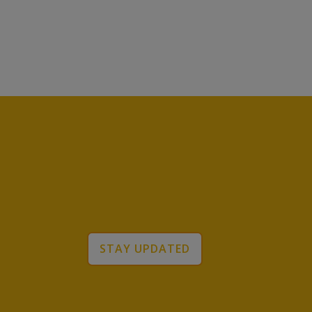
STAY UPDATED