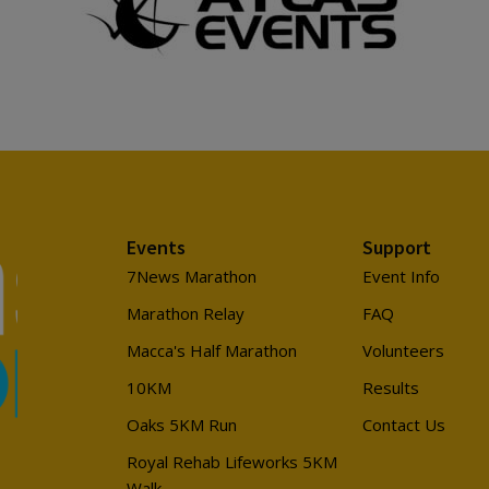
Events
Support
7News Marathon
Event Info
Marathon Relay
FAQ
Macca's Half Marathon
Volunteers
10KM
Results
Oaks 5KM Run
Contact Us
Royal Rehab Lifeworks 5KM
Walk