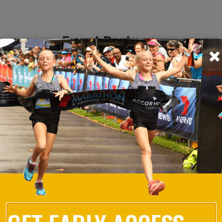
Event Partners