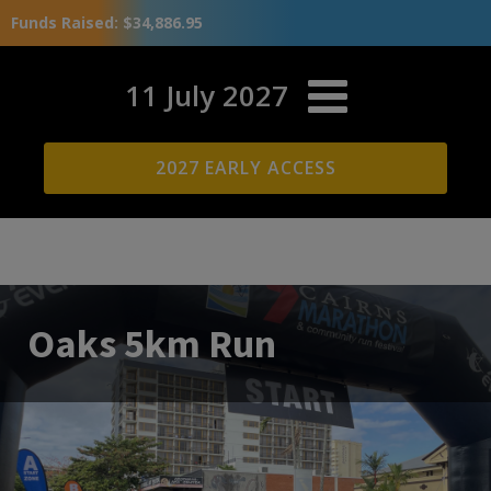
Funds Raised: $34,886.95
11 July 2027
2027 EARLY ACCESS
Oaks 5km Run