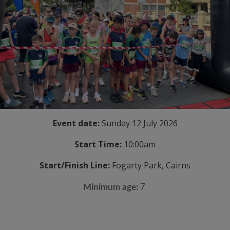
Event date:
Sunday 12 July 2026
Start Time:
10:00am
Start/Finish Line:
Fogarty Park, Cairns
Minimum age:
7