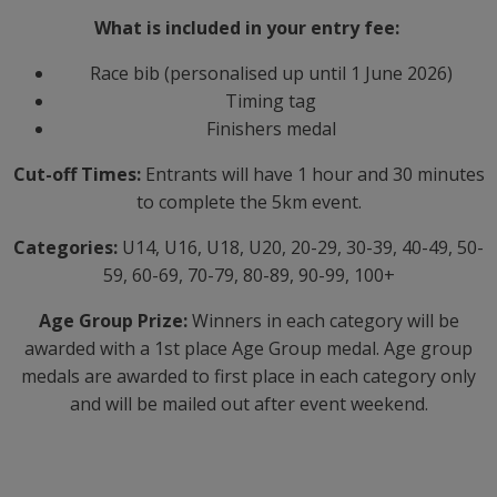
What is included in your entry fee:
Race bib (personalised up until 1 June 2026)
Timing tag
Finishers medal
Cut-off Times:
Entrants will have 1 hour and 30 minutes
to complete the 5km event.
Categories:
U14, U16, U18, U20, 20-29, 30-39, 40-49, 50-
59, 60-69, 70-79, 80-89, 90-99, 100+
Age Group Prize:
Winners in each category will be
awarded with a 1st place Age Group medal. Age group
medals are awarded to first place in each category only
and will be mailed out after event weekend.