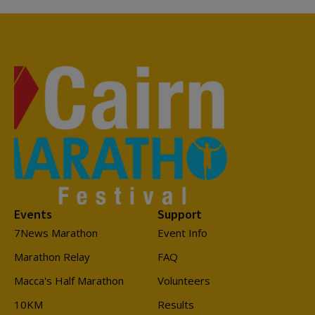
Events
Support
7News Marathon
Event Info
Marathon Relay
FAQ
Macca's Half Marathon
Volunteers
10KM
Results