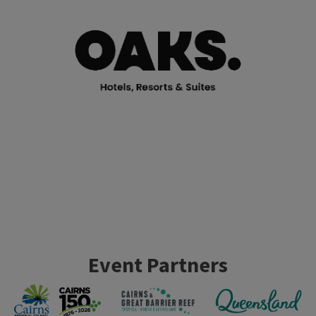
Event Partners