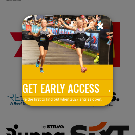
GET EARLY ACCESS →
Be the first to find out when 2027 entries open.