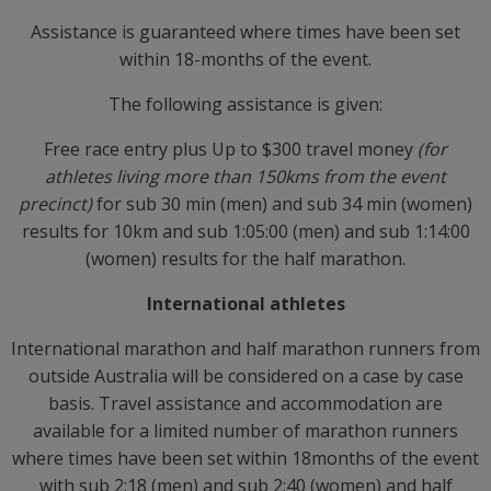
Assistance is guaranteed where times have been set
within 18-months of the event.
The following assistance is given:
Free race entry plus Up to $300 travel money
(for
athletes living more than 150kms from the event
precinct)
for sub 30 min (men) and sub 34 min (women)
results for 10km and sub 1:05:00 (men) and sub 1:14:00
(women) results for the half marathon.
International athletes
International marathon and half marathon runners from
outside Australia will be considered on a case by case
basis. Travel assistance and accommodation are
available for a limited number of marathon runners
where times have been set within 18months of the event
with sub 2:18 (men) and sub 2:40 (women) and half