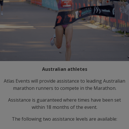
Australian athletes
Atlas Events will provide assistance to leading Australian
marathon runners to compete in the Marathon.
Assistance is guaranteed where times have been set
within 18 months of the event.
The following two assistance levels are available: