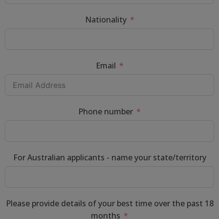
Nationality
Email
Phone number
For Australian applicants - name your state/territory
Please provide details of your best time over the past 18
months