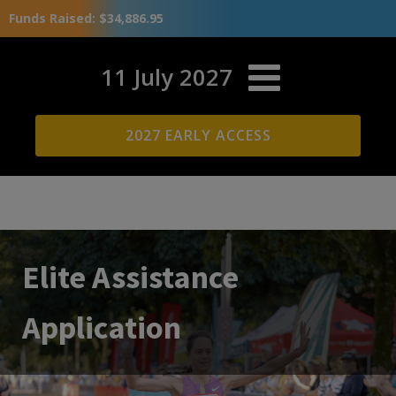
Funds Raised: $34,886.95
11 July 2027
2027 EARLY ACCESS
Elite Assistance
Application