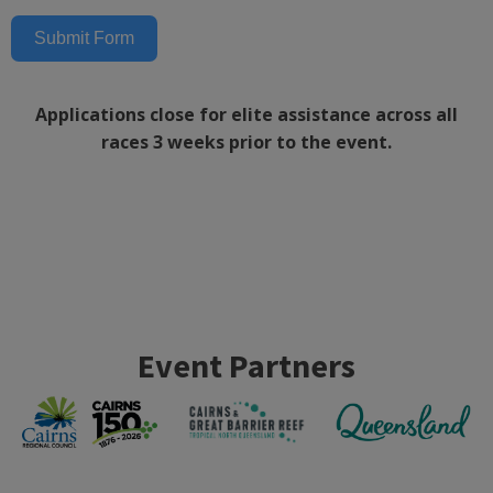
Submit Form
Applications close for elite assistance across all
races 3 weeks prior to the event.
Event Partners