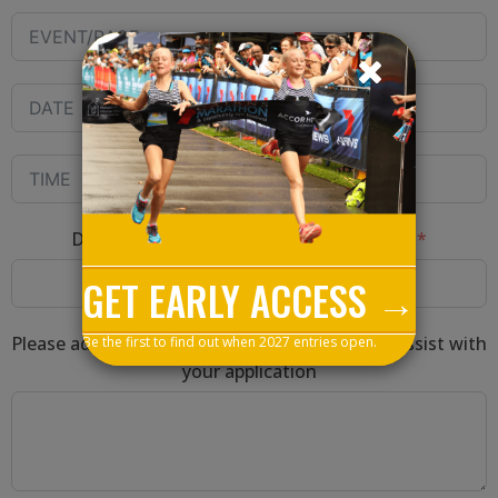
Direct website link verifying your results
GET EARLY ACCESS →
Please add any other relevant information to assist with
Be the first to find out when 2027 entries open.
your application