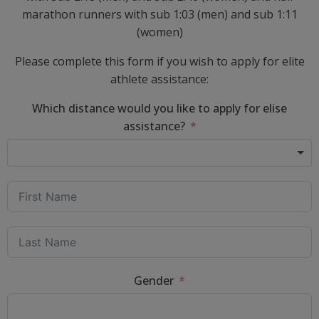
marathon runners with sub 1:03 (men) and sub 1:11
(women)
Please complete this form if you wish to apply for elite
athlete assistance:
Which distance would you like to apply for elise
assistance?
Gender