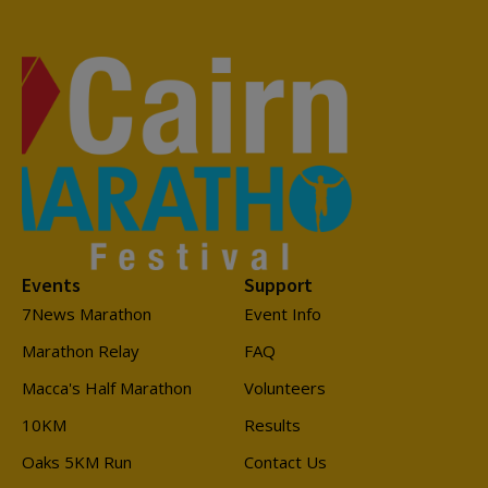
Events
Support
7News Marathon
Event Info
Marathon Relay
FAQ
Macca's Half Marathon
Volunteers
10KM
Results
Oaks 5KM Run
Contact Us