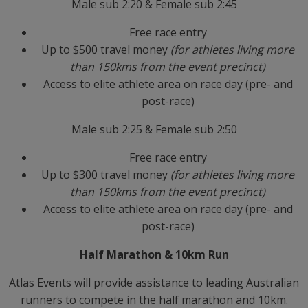
Male sub 2:20 & Female sub 2:45
Free race entry
Up to $500 travel money
(for athletes living more
than 150kms from the event precinct)
Access to elite athlete area on race day (pre- and
post-race)
Male sub 2:25 & Female sub 2:50
Free race entry
Up to $300 travel money
(for athletes living more
than 150kms from the event precinct)
Access to elite athlete area on race day (pre- and
post-race)
Half Marathon & 10km Run
Atlas Events will provide assistance to leading Australian
runners to compete in the half marathon and 10km.