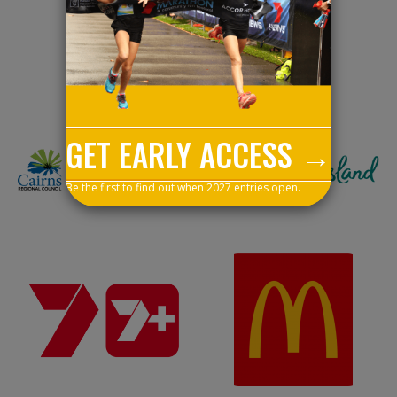
Event Partners
GET EARLY ACCESS →
Be the first to find out when 2027 entries open.