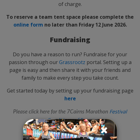
of charge.
To reserve a team tent space please complete the
online form
no later than Friday 12 June 2026.
Fundraising
Do you have a reason to run? Fundraise for your
passion through our
Grassrootz
portal. Setting up a
page is easy and then share it with your friends and
family to make every step you take count.
Get started today by setting up your fundraising page
here
Festival
Please click here for the 7Cairns Marathon
Conditions of Entry
.