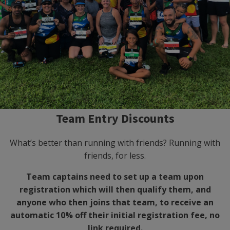
Team Entry Discounts
What’s better than running with friends? Running with
friends, for less.
Team captains need to set up a team upon
registration which will then qualify them, and
anyone who then joins that team, to receive an
automatic 10% off their initial registration fee, no
link required.