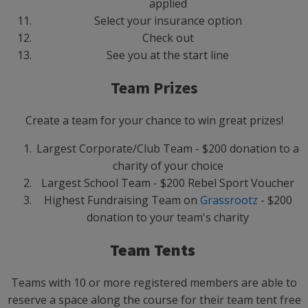
applied
Select your insurance option
Check out
See you at the start line
Team Prizes
Create a team for your chance to win great prizes!
Largest Corporate/Club Team - $200 donation to a
charity of your choice
Largest School Team - $200 Rebel Sport Voucher
Highest Fundraising Team on
Grassrootz
- $200
donation to your team's charity
Team Tents
Teams with 10 or more registered members are able to
reserve a space along the course for their team tent free