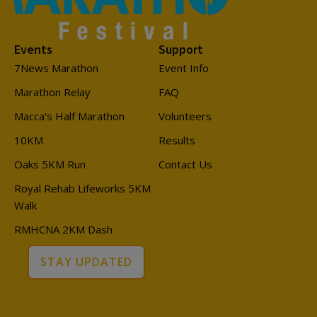
Events
Support
7News Marathon
Event Info
Marathon Relay
FAQ
Macca's Half Marathon
Volunteers
10KM
Results
Oaks 5KM Run
Contact Us
Royal Rehab Lifeworks 5KM
Walk
RMHCNA 2KM Dash
STAY UPDATED