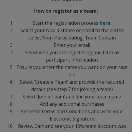
How to register as a team:
Start the registration process
here
.
Select your race distance or scroll to the end to
select ‘Non-Participating’ Team Captain
Enter your email
Select who you are registering and fill in all
participant information
Ensure you enter the name you want on your race
bib
Select ‘Create a Team’ and provide the required
details (see step 7 for joining a team)
Select ‘Join a Team’ and find your team name
Add any additional purchases
Agree to Terms and Conditions and write your
Electronic Signature
Review Cart and see your 10% team discount was