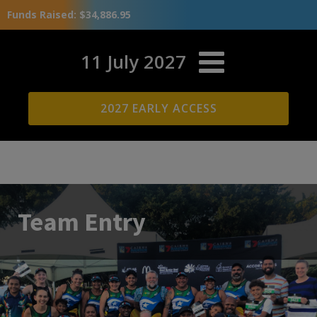
Funds Raised: $34,886.95
11 July 2027
2027 EARLY ACCESS
Team Entry