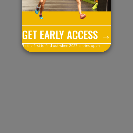
GET EARLY ACCESS →
Be the first to find out when 2027 entries open.