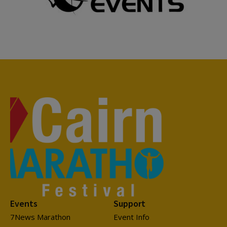
Events
Support
7News Marathon
Event Info