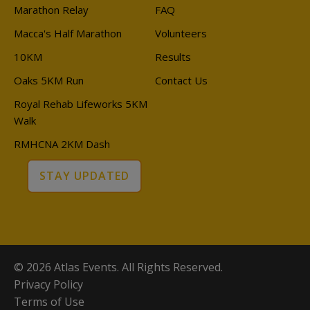
Marathon Relay
FAQ
Macca's Half Marathon
Volunteers
10KM
Results
Oaks 5KM Run
Contact Us
Royal Rehab Lifeworks 5KM
Walk
RMHCNA 2KM Dash
STAY UPDATED
© 2026 Atlas Events. All Rights Reserved.
Privacy Policy
Terms of Use