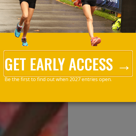
GET EARLY ACCESS →
Be the first to find out when 2027 entries open.