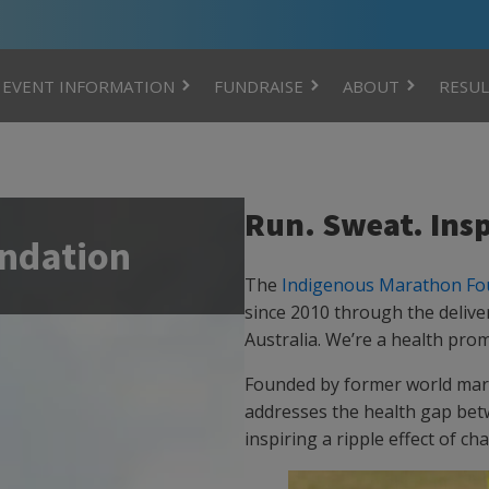
EVENT INFORMATION
FUNDRAISE
ABOUT
RESUL
Run. Sweat. Insp
ndation
The
Indigenous Marathon Fo
since 2010 through the delive
Australia. We’re a health prom
Founded by former world mar
addresses the health gap bet
inspiring a ripple effect of ch