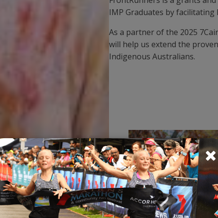
IMP Graduates by facilitating
As a partner of the 2025 7Cai
will help us extend the prove
Indigenous Australians.