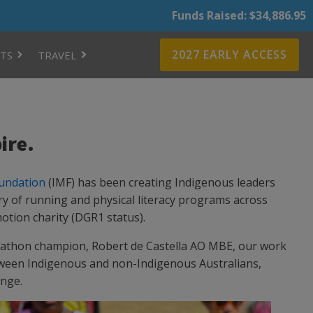
Funds Raised: $34,886.95
2027 EARLY ACCESS
TS
TRAVEL
ire.
undation
(IMF) has been creating Indigenous leaders
ry of running and physical literacy programs across
otion charity (DGR1 status).
athon champion, Robert de Castella AO MBE, our work
ween Indigenous and non-Indigenous Australians,
ange.