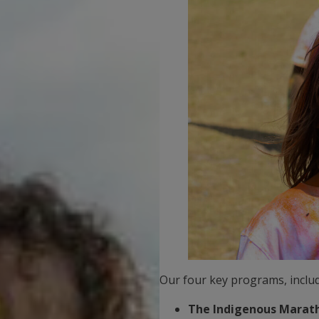
Our four key programs, includ
The Indigenous Marath