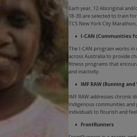
Each year, 12 Aboriginal and
18-30 are selected to train f
TCS New York City Marathon, 
I-CAN (Communities for
The I-CAN program works in 
across Australia to provide ch
fitness programs that encour
and inactivity.
IMF RAW (Running and 
IMF RAW addresses chronic di
Indigenous communities and pr
individuals to flourish and fe
FrontRunners
FrontRunners is a grants and