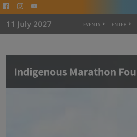
11 July 2027
EVENTS
ENTER
Indigenous Marathon Fou