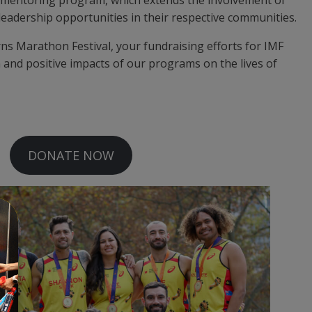
 leadership opportunities in their respective communities.
rns Marathon Festival, your fundraising efforts for IMF
n and positive impacts of our programs on the lives of
DONATE NOW