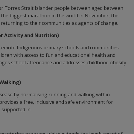
/or Torres Strait Islander people between aged between
or the biggest marathon in the world in November, the
returning to their communities as agents of change.
 Activity and Nutrition)
remote Indigenous primary schools and communities
ildren with access to fun and educational health and
ages school attendance and addresses childhood obesity
Walking)
sease by normalising running and walking within
ovides a free, inclusive and safe environment for
el supported in.
 mentoring program, which extends the involvement of