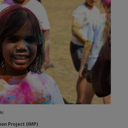
e:
on Project (IMP)