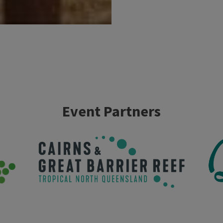
Event Partners