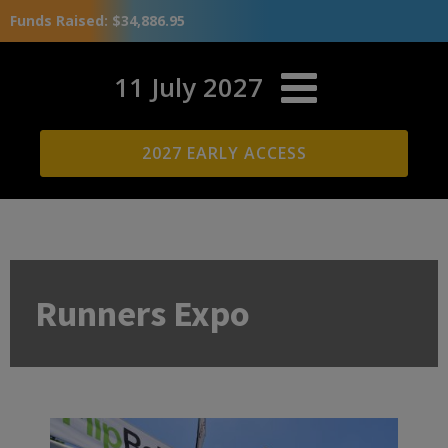
Funds Raised: $34,886.95
11 July 2027
2027 EARLY ACCESS
Runners Expo