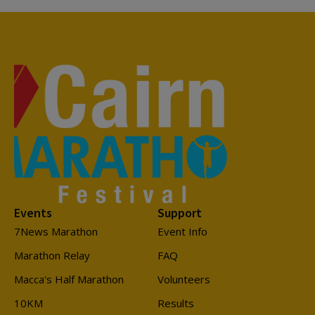
Events
Support
7News Marathon
Event Info
Marathon Relay
FAQ
Macca's Half Marathon
Volunteers
10KM
Results