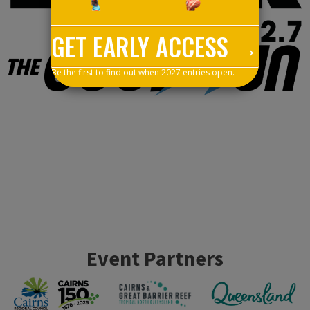
GET EARLY ACCESS →
Be the first to find out when 2027 entries open.
Event Partners