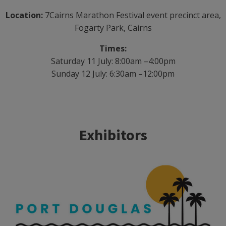
Location:
7Cairns Marathon Festival event precinct area,
Fogarty Park, Cairns
Times:
Saturday 11 July: 8:00am –4:00pm
Sunday 12 July: 6:30am –12:00pm
Exhibitors