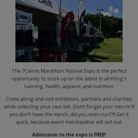
The 7Cairns Marathon Festival Expo is the perfect
opportunity to stock up on the latest in all thing's
running, health, apparel, and nutrition.
Come along and visit exhibitors, partners and charities
while collecting your race bib. Don’t forget your merch! If
you don’t have the merch, did you even run??!! Get it
quick, because event merchandise will sell out.
Admission to the expo is FREE!