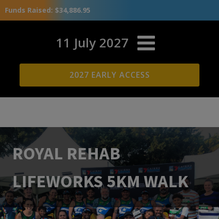
Funds Raised: $34,886.95
11 July 2027
2027 EARLY ACCESS
ROYAL REHAB
LIFEWORKS 5KM WALK