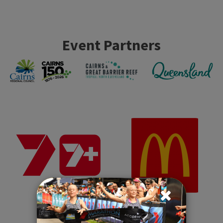
Event Partners