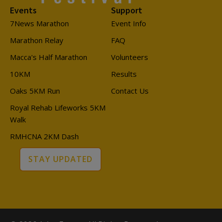
Events
Support
7News Marathon
Event Info
Marathon Relay
FAQ
Macca's Half Marathon
Volunteers
10KM
Results
Oaks 5KM Run
Contact Us
Royal Rehab Lifeworks 5KM
Walk
RMHCNA 2KM Dash
STAY UPDATED