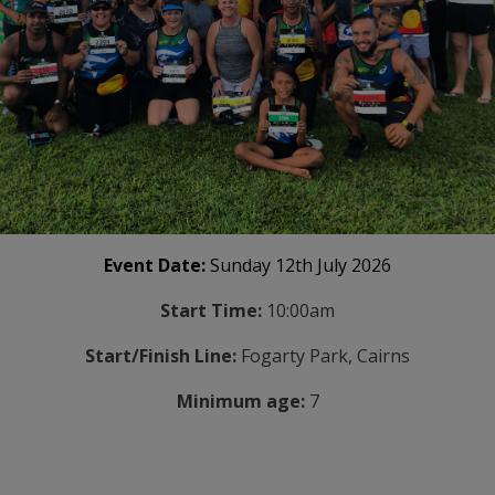
Event Date:
Sunday 12th July 2026
Start Time:
10:00am
Start/Finish Line:
Fogarty Park, Cairns
Minimum age:
7