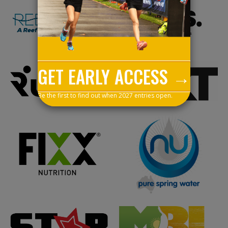
GET EARLY ACCESS →
Be the first to find out when 2027 entries open.