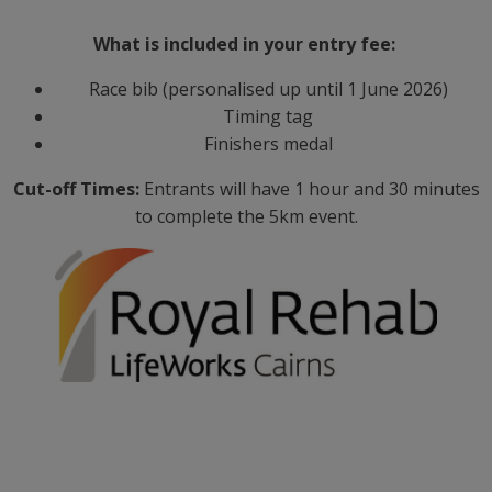
What is included in your entry fee:
Race bib (personalised up until 1 June 2026)
Timing tag
Finishers medal
Cut-off Times:
Entrants will have 1 hour and 30 minutes
to complete the 5km event.