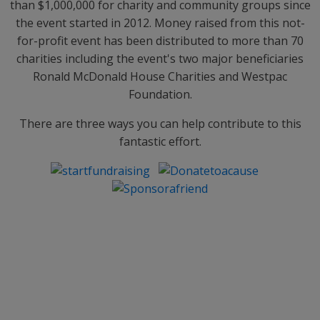
than $1,000,000 for charity and community groups since
the event started in 2012. Money raised from this not-
for-profit event has been distributed to more than 70
charities including the event's two major beneficiaries
Ronald McDonald House Charities and Westpac
Foundation.
There are three ways you can help contribute to this
fantastic effort.