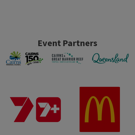
Event Partners