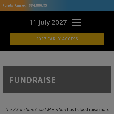
Funds Raised: $34,886.95
11 July 2027
2027 EARLY ACCESS
FUNDRAISE
The 7 Sunshine Coast Marathon
has helped raise more