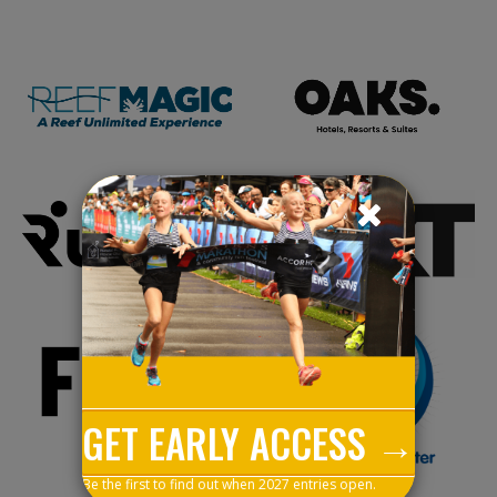
GET EARLY ACCESS →
Be the first to find out when 2027 entries open.