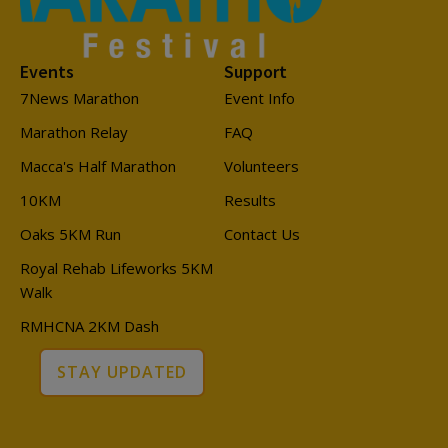
Events
Support
7News Marathon
Event Info
Marathon Relay
FAQ
Macca's Half Marathon
Volunteers
10KM
Results
Oaks 5KM Run
Contact Us
Royal Rehab Lifeworks 5KM
Walk
RMHCNA 2KM Dash
STAY UPDATED